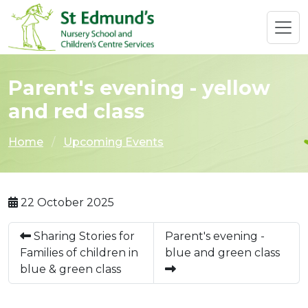
Parent's evening - yellow
and red class
Home
Upcoming Events
22 October 2025
Sharing Stories for
Parent's evening -
Families of children in
blue and green class
blue & green class