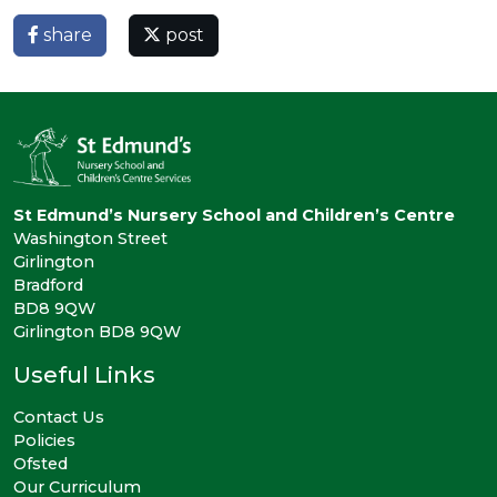
share
post
St Edmund’s Nursery School and Children’s Centre
Washington Street
Girlington
Bradford
BD8 9QW
Girlington BD8 9QW
Useful Links
Contact Us
Policies
Ofsted
Our Curriculum